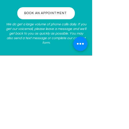
BOOK AN APPOINTMENT
We do get a large volume of phone calls daily. If you
get our voicemail, please leave a message and we'll
get back to you as quickly as possible. You may
also send a text message or complete our
contact
form
.
ABOUT US
At
Spoken Med Spa
, we guide
you to become the best
version of yourself inside and
out through personalized
nonsurgical, aesthetic medical
treatments. We work with you
to understand and address
your concerns, clarify your
goals, and help develop a
personalized plan for your
skin’s long-term health! Our
staff uses the latest non-