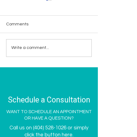
Comments
Supporting Breast
Meet Spoken Me
Write a comment...
Cancer Awareness
New Bestie - Gi
Month at Spoken Med
Romulus
Spa
Schedule a Consultation
WANT TO SCHEDULE AN APPOINTMENT
OR HAVE A QUESTION?
Call us on
(404) 528-1026
or simply
click the button here.