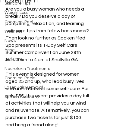
Movement
Skincare Tips
Are you a busy woman who needs a 
Weight Loss
break? Do you deserve a day of 
Chemical Peel
pampering, relaxation, and learning 
self-care tips from fellow boss moms? 
Wellness
Then look no further as Spoken Med 
News
Spa presents its 1-Day Self Care 
Acne
Summer Camp Event on June 29th 
Self Care
from 9 am to 4 pm at Snellville GA.
Neurotoxin Treatments
This event is designed for women 
Chemical Peels
aged 25 and up, who lead busy lives 
Laser Hair Removal
and are in need of some self-care. For 
only $55, this event provides a day full 
Spoken Academy
of activities that will help you unwind 
and rejuvenate. Alternatively, you can 
purchase two tickets for just $100 
and bring a friend along!