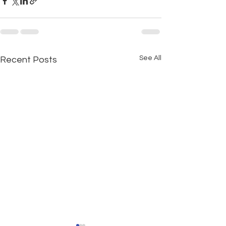
See All
Recent Posts