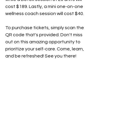
cost $189. Lastly, a mini one-on-one 
wellness coach session will cost $40.
To
 purchase tickets, simply scan the 
QR code that's provided. Don't miss 
out on this amazing opportunity to 
prioritize your self-care. Come, learn, 
and be refreshed! See you there!