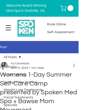
Welcome Award-Winning
Med Spa in Snellville, GA
Book Online
Self-Assessment
Post
All Posts
Ivy Cleveland
All Posts
Jun 14, 2024
1 min read
Womens 1-Day Summer
Botox Training
Self-Care Camp
Dermal Filler Training
Weight Loss Treatments
presented by Spoken Med
Facial Treatments
Spa + Bawse Mom
Specials