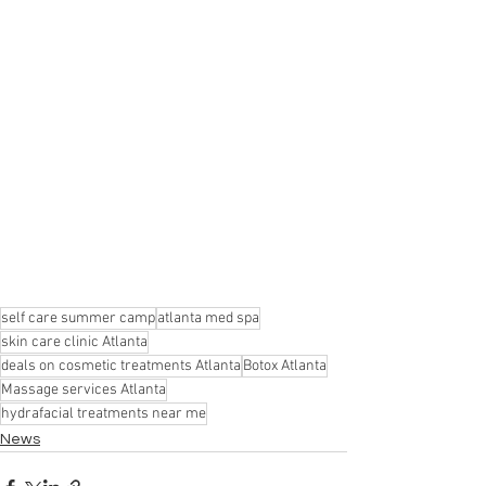
self care summer camp
atlanta med spa
skin care clinic Atlanta
deals on cosmetic treatments Atlanta
Botox Atlanta
Massage services Atlanta
hydrafacial treatments near me
News