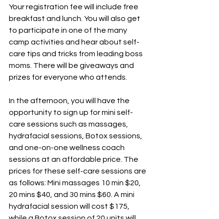
Your registration fee will include free 
breakfast and lunch. You will also get 
to participate in one of the many 
camp activities and hear about self-
care tips and tricks from leading boss 
moms. There will be giveaways and 
prizes for everyone who attends.
In
 the afternoon, you will have the 
opportunity to sign up for mini self-
care sessions such as massages, 
hydrafacial sessions, Botox sessions, 
and one-on-one wellness coach 
sessions at an affordable price. The 
prices for these self-care sessions are 
as follows: Mini massages 10 min $20, 
20 mins $40, and 30 mins $60. A mini 
hydrafacial session will cost $175, 
while a Botox session of 20 units will 