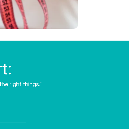
t:
he right things.”