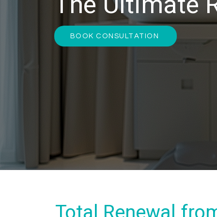
The Ultimate 
BOOK CONSULTATION
Total Renewal fro