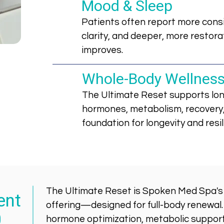
Mood & Sleep
Patients often report more cons
clarity, and deeper, more restora
improves.
Whole-Body Wellnes
The Ultimate Reset supports lon
hormones, metabolism, recovery,
foundation for longevity and resil
The Ultimate Reset is Spoken Med Spa'
ent
offering—designed for full-body renewal
0
hormone optimization, metabolic support