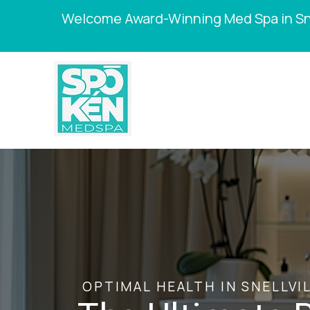
Welcome Award-Winning Med Spa in Sne
OPTIMAL HEALTH IN SNELLVIL