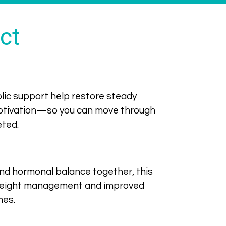
ct
c support help restore steady
motivation—so you can move through
eted.
nd hormonal balance together, this
weight management and improved
mes.