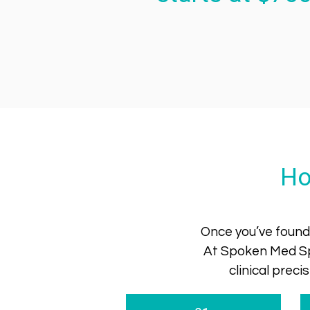
Ho
Once you’ve found 
At Spoken Med Sp
clinical prec