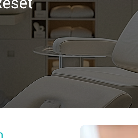
Reset
m