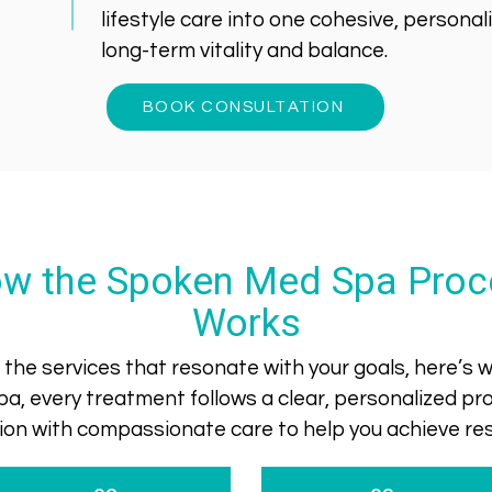
lifestyle care into one cohesive, persona
long-term vitality and balance.
BOOK CONSULTATION
w the Spoken Med Spa Proc
Works
the services that resonate with your goals, here’s
a, every treatment follows a clear, personalized 
ision with compassionate care to help you achieve resu