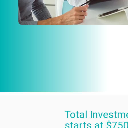
Total Investm
starts at $75