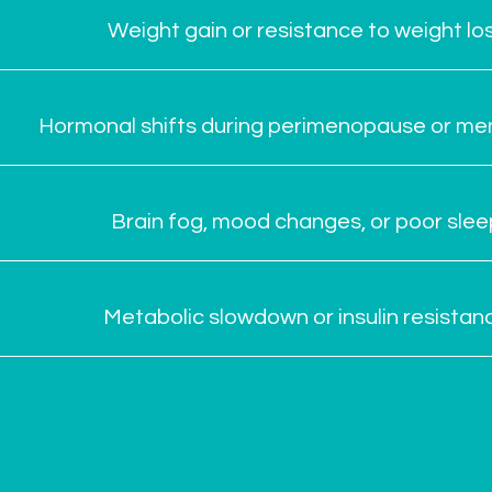
Weight gain or resistance to weight lo
Hormonal shifts during perimenopause or m
Brain fog, mood changes, or poor slee
Metabolic slowdown or insulin resistan