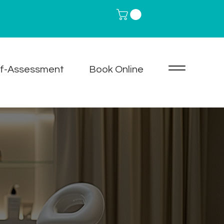
lf-Assessment
Book Online