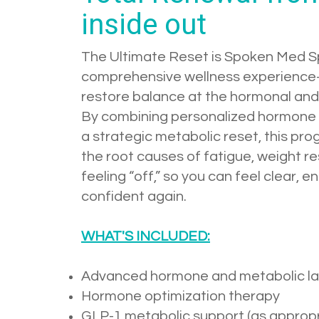
inside out
The Ultimate Reset is Spoken Med S
comprehensive wellness experienc
restore balance at the hormonal and 
By combining personalized hormone 
a strategic metabolic reset, this p
the root causes of fatigue, weight r
feeling “off,” so you can feel clear, e
confident again.
WHAT'S INCLUDED:
Advanced hormone and metabolic la
Hormone optimization therapy
GLP-1 metabolic support (as appropr