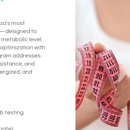
pa’s most
e—designed to
metabolic level.
optimization with
rogram addresses
esistance, and
nergized, and
b testing
iate)