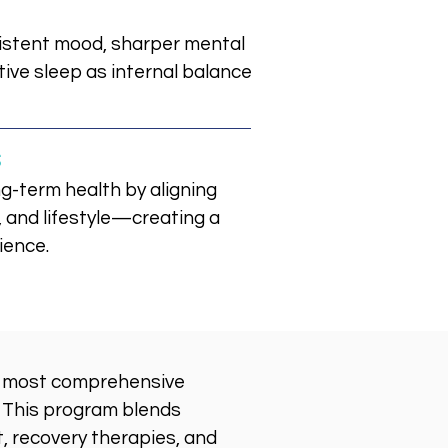
istent mood, sharper mental
tive sleep as internal balance
s
g-term health by aligning
 and lifestyle—creating a
ience.
s most comprehensive
. This program blends
, recovery therapies, and