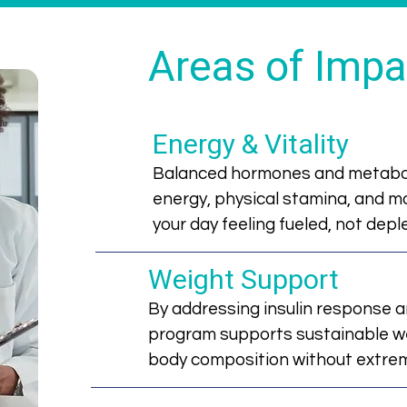
Areas of Impa
Energy & Vitality
Balanced hormones and metaboli
energy, physical stamina, and 
your day feeling fueled, not depl
Weight Support
By addressing insulin response a
program supports sustainable 
body composition without extre