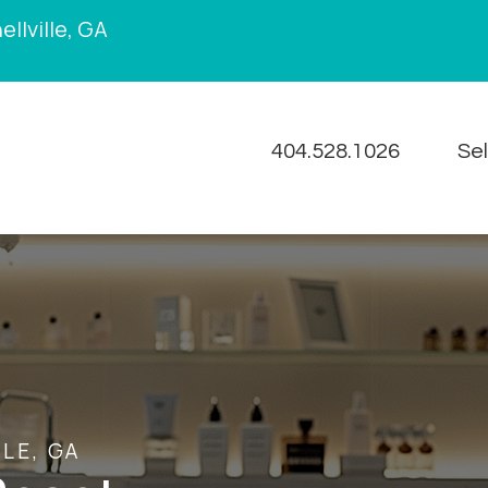
llville, GA
404.528.1026
Se
LE, GA