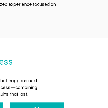
lized experience focused on
ess
 what happens next.
process—combining
lts that last.