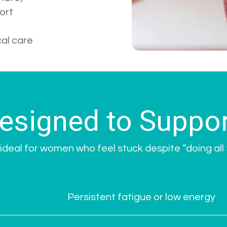
ort
cal care
esigned to Suppor
ideal for women who feel stuck despite “doing all t
Persistent fatigue or low energy