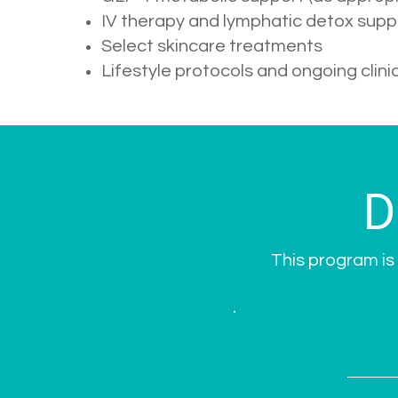
IV therapy and lymphatic detox supp
Select skincare treatments
Lifestyle protocols and ongoing clini
D
This program is 