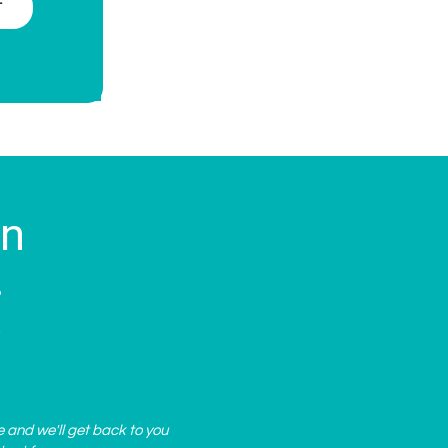
T
on
?
.
e and we'll get back to you