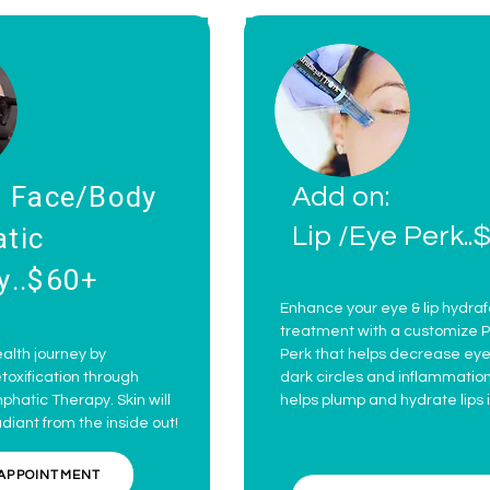
: Face/Body
Add on:
tic
Lip /Eye Perk..
y..$60+
Enhance your eye & lip hydraf
treatment with a customize P
alth journey by
Perk that helps decrease eye 
oxification through
dark circles and inflammation
hatic Therapy. Skin will
helps plump and hydrate lips i
adiant from the inside out!
APPOINTMENT