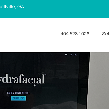
llville, GA
404.528.1026
Se