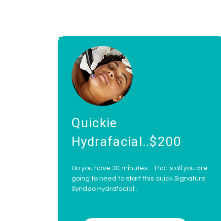
Quickie
Hydrafacial..$200
Do you have 30 minutes....That's all you are
going to need to start this quick Signature
Syndeo Hydrafacial .