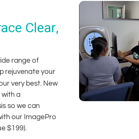
ace Clear,
ide range of
lp rejuvenate your
your very best. New
with a
sis so we can
with our ImagePro
ue $199).