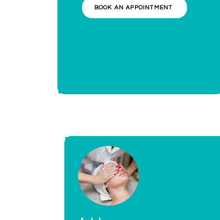
BOOK AN APPOINTMENT