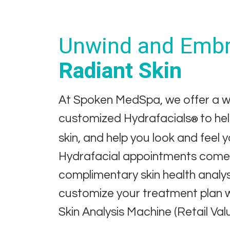
Unwind and Embr
Radiant Skin
At Spoken MedSpa, we offer a w
customized Hydrafacials
to he
®
skin, and help you look and feel 
Hydrafacial appointments come 
complimentary skin health analy
customize your treatment plan 
Skin Analysis Machine (Retail Val