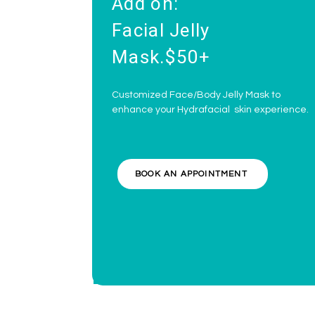
Add on:
Facial Jelly
Mask.$50+
Customized Face/Body Jelly Mask to
enhance your Hydrafacial skin experience.
BOOK AN APPOINTMENT