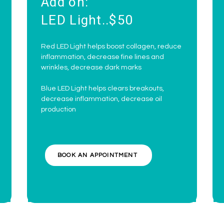
Add on:
LED Light..$50
Red LED Light helps boost collagen, reduce
inflammation, decrease fine lines and
wrinkles, decrease dark marks
Blue LED Light helps clears breakouts,
decrease inflammation, decrease oil
production
BOOK AN APPOINTMENT