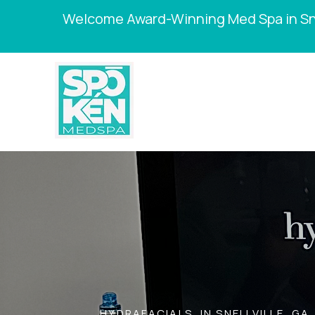
Welcome Award-Winning Med Spa in Sne
HYDRAFACIALS IN SNELLVILLE, GA