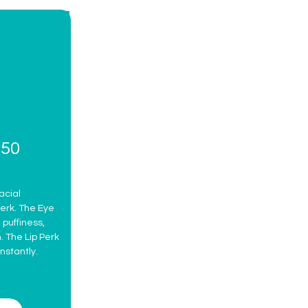
$50
acial
erk. The Eye
puffiness,
. The Lip Perk
nstantly.