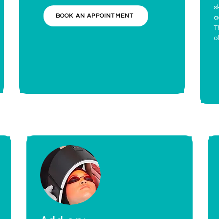
s
BOOK AN APPOINTMENT
a
T
o