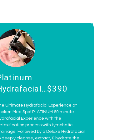
Platinum
Hydrafacial…$390
he Ultimate Hydrafacial Experience at
poken Med Spa! PLATINUM 60 minute
ydrafacial Experience with the
etoxification process with Lymphatic
rainage. Followed by a Deluxe Hydrafacial
o deeply cleanse, extract, & hydrate the