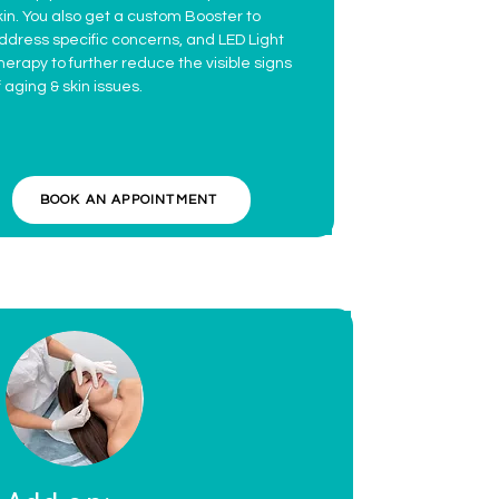
kin. You also get a custom Booster to
ddress specific concerns, and LED Light
herapy to further reduce the visible signs
f aging & skin issues.
BOOK AN APPOINTMENT