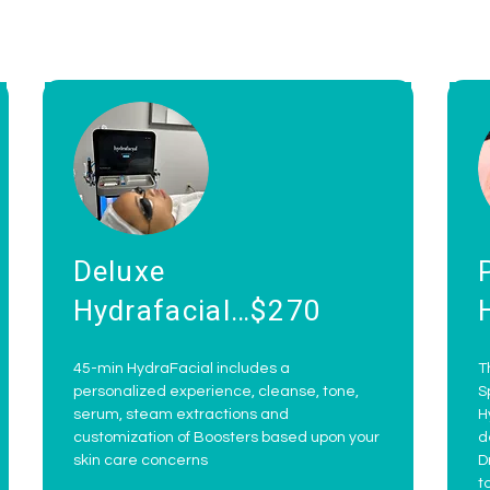
Deluxe
Hydrafacial…$270
45-min HydraFacial includes a
T
personalized experience, cleanse, tone,
S
serum, steam extractions and
H
customization of Boosters based upon your
d
skin care concerns
D
t