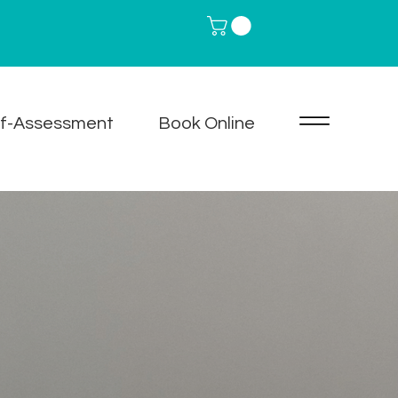
lf-Assessment
Book Online