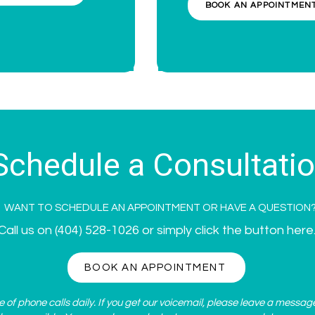
BOOK AN APPOINTMEN
Schedule a Consultati
WANT TO SCHEDULE AN APPOINTMENT OR HAVE A QUESTION
Call us on
(404) 528-1026
or simply click the button here
BOOK AN APPOINTMENT
of phone calls daily. If you get our voicemail, please leave a messag