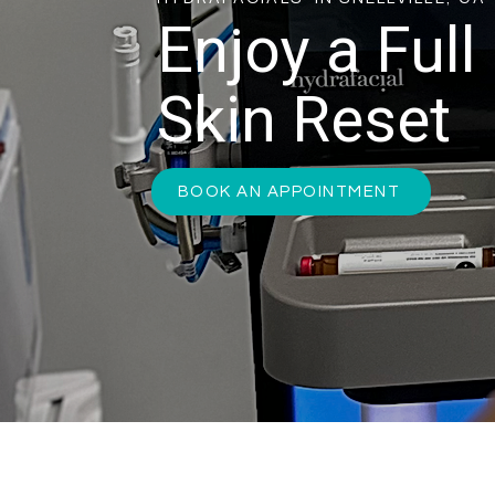
Enjoy a Full
Skin Reset
BOOK AN APPOINTMENT