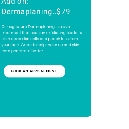
Add on:
Dermaplaning..$79
Our signature Dermaplaning is a skin
treatment that uses an exfoliating blade to
skim dead skin cells and peach fuss from
your face. Great to help make up and skin
care penetrate better.
BOOK AN APPOINTMENT