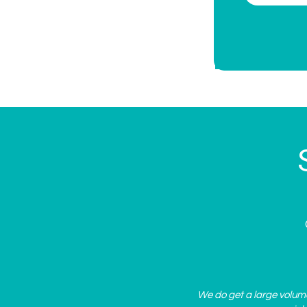
We do get a large volume 