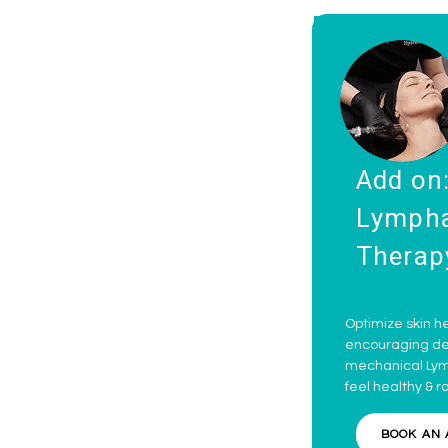
Add on
Lympha
Therap
Optimize skin he
encouraging det
mechanical Lymp
feel healthy & r
BOOK AN 