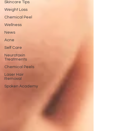
Skincare Tips
Weight Loss
Chemical Peel
Wellness
News
Acne
Self Care
Neurotoxin
Treatments
Chemical Peels
Laser Hair
Removal
Spoken Academy