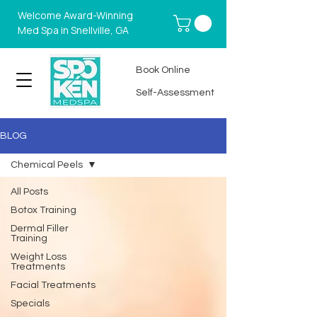
Welcome Award-Winning
Med Spa in Snellville, GA
Book Online
Self-Assessment
BLOG
Chemical Peels
All Posts
Botox Training
Dermal Filler
Training
Weight Loss
Treatments
Facial Treatments
Specials