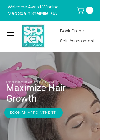
Welcome Award-Winning
Med Spa in Snellville, GA
Book Online
Self-Assessment
HAIR RESTORATION WITH PRP IN SNELLVILLE, GA
Maximize Hair
Growth
BOOK AN APPOINTMENT