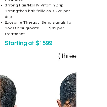
Strong Hair/Nail IV Vitamin Drip:
Strengthen hair follicles..$225 per
drip
Exosome Therapy: Send signals to
boost hair growth………$99 per
treatment
Starting at $1599