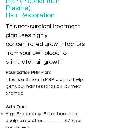
PRP (Platelet Rich
Plasma)
Hair Restoration
This non-surgical treatment
plan uses highly
concentrated growth factors
from your own blood to
stimulate hair growth.
​Foundation PRP Plan:
This is a 3 month PRP plan to help
get your hair restoration journey
started.
Add Ons
:
High Frequency: Extra boost to
scalp circulation………….…
$
79 per
treatment