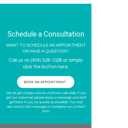
Schedule a Consultation
WANT TO SCHEDULE AN APPOINTMENT
OR HAVE A QUESTION?
Call us on
(404) 528-1026
or simply
click the button here.
BOOK AN APPOINTMENT
We do get a large volume of phone calls daily. If you
get our voicemail, please leave a message and we'll
get back to you as quickly as possible. You may
also send a text message or complete our
contact
form
.