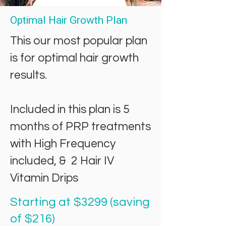
Optimal Hair Growth Plan
This our most popular plan
is for optimal hair growth
results.
Included in this plan is
5
months of PRP treatments
with High Frequency
included, & 2 Hair IV
Vitamin Drips
Starting at $3299 (saving
of $216)