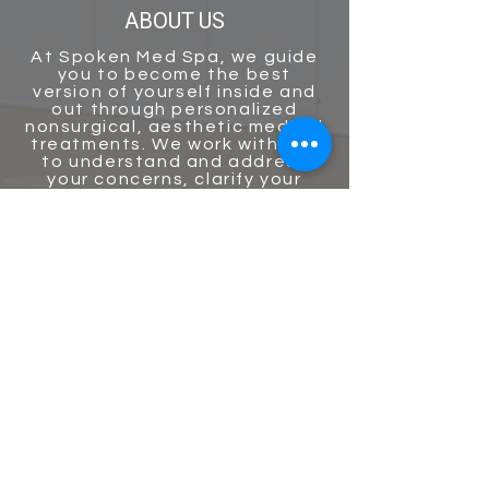
ABOUT US
At
Spoken Med Spa
, we guide
you to become the best
version of yourself inside and
out through personalized
nonsurgical, aesthetic medical
treatments. We work with you
to understand and address
your concerns, clarify your
goals, and help develop a
personalized plan for your
skin’s long-term health! Our
staff uses the latest non-
surgical treatments and
technologies with compassion
and
expertise to guide every
patient on an aesthetic
journey to their natural beauty
destination!
GET IN TOUCH