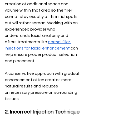
creation of additional space and 
volume within that area so the filler 
cannot stay exactly at its initial spots 
but will rather spread. Working with an 
experienced provider who 
understands facial anatomy and 
offers treatments like 
dermal filler 
injections for facial enhancement
 can 
help ensure proper product selection 
and placement. 
A conservative approach with gradual 
enhancement often creates more 
natural results and reduces 
unnecessary pressure on surrounding 
tissues.
2. Incorrect Injection Technique