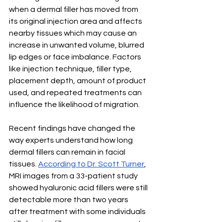
when a dermal filler has moved from 
its original injection area and affects 
nearby tissues which may cause an 
increase in unwanted volume, blurred 
lip edges or face imbalance. Factors 
like injection technique, filler type, 
placement depth, amount of product 
used, and repeated treatments can 
influence the likelihood of migration.
Recent findings have changed the 
way experts understand how long 
dermal fillers can remain in facial 
tissues. 
According to Dr. Scott Turner
, 
MRI images from a 33-patient study 
showed hyaluronic acid fillers were still 
detectable more than two years 
after treatment with some individuals 