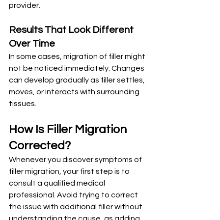
provider.
Results That Look Different 
Over Time
In some cases, migration of filler might 
not be noticed immediately. Changes 
can develop gradually as filler settles, 
moves, or interacts with surrounding 
tissues.
How Is Filler Migration 
Corrected?
Whenever you discover symptoms of 
filler migration, your first step is to 
consult a qualified medical 
professional. Avoid trying to correct 
the issue with additional filler without 
understanding the cause, as adding 