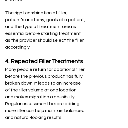
The right combination of filler, 
patient's anatomy, goals of a patient, 
and the type of treatment area is 
essential before starting treatment 
as the provider should select the filler 
accordingly.
4. Repeated Filler Treatments
Many people return for additional filler 
before the previous product has fully 
broken down. It leads to an increase 
of the filler volume at one location 
and makes migration a possibility.
Regular assessment before adding 
more filler can help maintain balanced 
and natural-looking results.