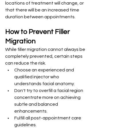
locations of treatment will change, or 
that there will be an increased time 
duration between appointments.
How to Prevent Filler 
Migration
While filler migration cannot always be 
completely prevented, certain steps 
can reduce the risk.
Choose an experienced and 
qualified injector who 
understands facial anatomy.
Don't try to overfill a facial region 
concentrate more on achieving 
subtle and balanced 
enhancements.
Fulfill all post-appointment care 
guidelines.