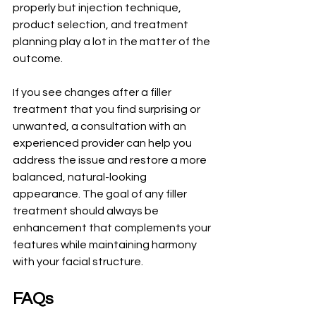
properly but injection technique, 
product selection, and treatment 
planning play a lot in the matter of the 
outcome.
If you see changes after a filler 
treatment that you find surprising or 
unwanted, a consultation with an 
experienced provider can help you 
address the issue and restore a more 
balanced, natural-looking 
appearance. The goal of any filler 
treatment should always be 
enhancement that complements your 
features while maintaining harmony 
with your facial structure.
FAQs 