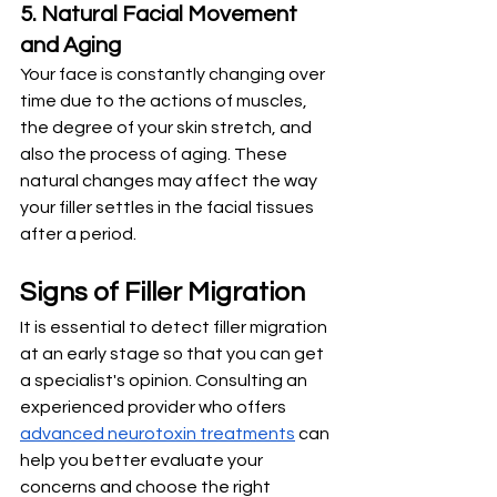
5. Natural Facial Movement 
and Aging
Your face is constantly changing over 
time due to the actions of muscles, 
the degree of your skin stretch, and 
also the process of aging. These 
natural changes may affect the way 
your filler settles in the facial tissues 
after a period.
Signs of Filler Migration
It is essential to detect filler migration 
at an early stage so that you can get 
a specialist's opinion. Consulting an 
experienced provider who offers 
advanced neurotoxin treatments
 can 
help you better evaluate your 
concerns and choose the right 