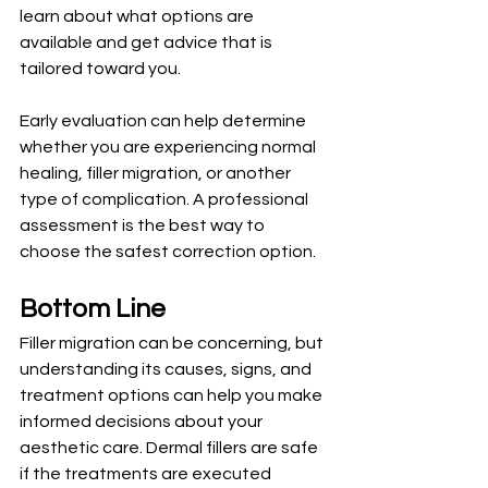
learn about what options are 
available and get advice that is 
tailored toward you.
Early evaluation can help determine 
whether you are experiencing normal 
healing, filler migration, or another 
type of complication. A professional 
assessment is the best way to 
choose the safest correction option.
Bottom Line
Filler migration can be concerning, but 
understanding its causes, signs, and 
treatment options can help you make 
informed decisions about your 
aesthetic care. Dermal fillers are safe 
if the treatments are executed 