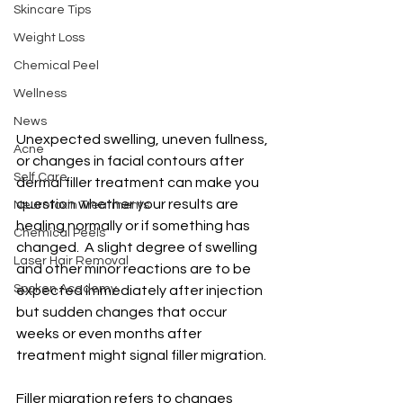
Skincare Tips
Weight Loss
Chemical Peel
Wellness
News
Unexpected swelling, uneven fullness, 
Acne
or changes in facial contours after 
Self Care
dermal filler treatment can make you 
question whether your results are 
Neurotoxin Treatments
healing normally or if something has 
Chemical Peels
changed.  A slight degree of swelling 
Laser Hair Removal
and other minor reactions are to be 
Spoken Academy
expected immediately after injection 
but sudden changes that occur 
weeks or even months after 
treatment might signal filler migration.
Filler migration refers to changes 