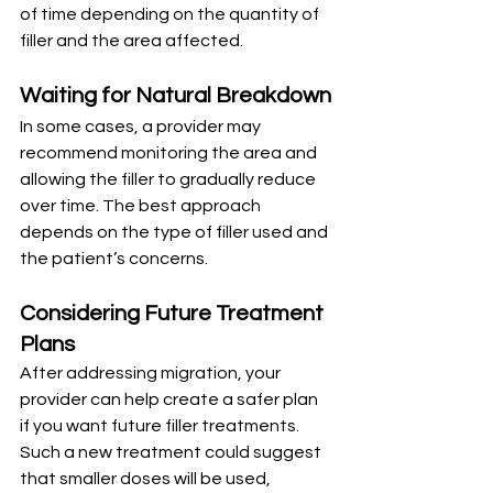
of time depending on the quantity of 
filler and the area affected.
Waiting for Natural Breakdown
In some cases, a provider may 
recommend monitoring the area and 
allowing the filler to gradually reduce 
over time. The best approach 
depends on the type of filler used and 
the patient’s concerns.
Considering Future Treatment 
Plans
After addressing migration, your 
provider can help create a safer plan 
if you want future filler treatments. 
Such a new treatment could suggest 
that smaller doses will be used, 