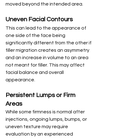
moved beyond the intended area.
Uneven Facial Contours
This can lead to the appearance of 
one side of the face being 
significantly different from the other if 
filler migration creates an asymmetry 
and an increase in volume to an area 
not meant for filler. This may affect 
facial balance and overall 
appearance.
Persistent Lumps or Firm 
Areas
While some firmness is normal after 
injections, ongoing lumps, bumps, or 
uneven texture may require 
evaluation by an experienced 