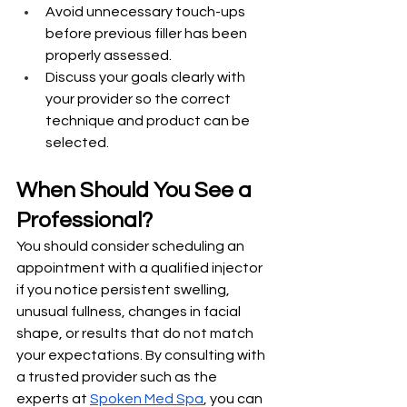
Avoid unnecessary touch-ups 
before previous filler has been 
properly assessed.
Discuss your goals clearly with 
your provider so the correct 
technique and product can be 
selected.
When Should You See a 
Professional?
You should consider scheduling an 
appointment with a qualified injector 
if you notice persistent swelling, 
unusual fullness, changes in facial 
shape, or results that do not match 
your expectations. By consulting with 
a trusted provider such as the 
experts at 
Spoken Med Spa
, you can 