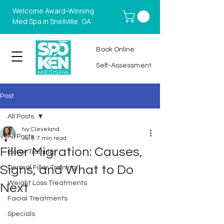
Welcome Award-Winning
Med Spa in Snellville, GA
Book Online
Self-Assessment
Post
All Posts
Ivy Cleveland
All Posts
Jul 8
7 min read
Filler Migration: Causes,
Botox Training
Signs, and What to Do
Dermal Filler Training
Weight Loss Treatments
Next
Facial Treatments
Specials