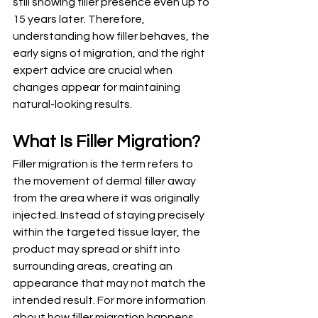
still showing filler presence even up to 
15 years later. Therefore, 
understanding how filler behaves, the 
early signs of migration, and the right 
expert advice are crucial when 
changes appear for maintaining 
natural-looking results. 
What Is Filler Migration?
Filler migration is the term refers to 
the movement of dermal filler away 
from the area where it was originally 
injected. Instead of staying precisely 
within the targeted tissue layer, the 
product may spread or shift into 
surrounding areas, creating an 
appearance that may not match the 
intended result. For more information 
about how filler migration happens 