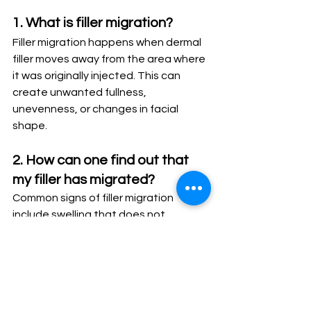
1. What is filler migration?
Filler migration happens when dermal 
filler moves away from the area where 
it was originally injected. This can 
create unwanted fullness, 
unevenness, or changes in facial 
shape.
2. How can one find out that 
my filler has migrated?
Common signs of filler migration 
include swelling that does not 
improve, unusual fullness above the 
treated area, a puffy appearance, 
lumps, or results that look different 
from your original expectations.