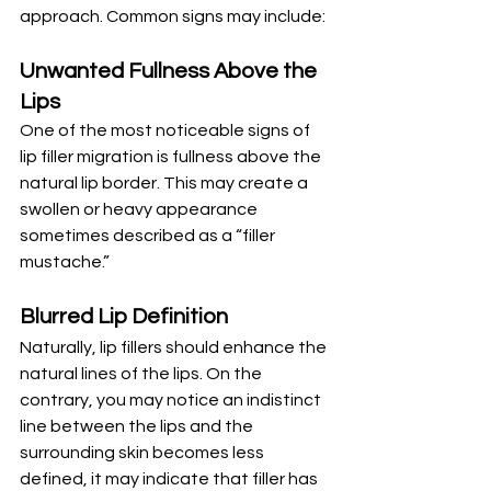
approach. Common signs may include:
Unwanted Fullness Above the 
Lips
One of the most noticeable signs of 
lip filler migration is fullness above the 
natural lip border. This may create a 
swollen or heavy appearance 
sometimes described as a “filler 
mustache.”
Blurred Lip Definition
Naturally, lip fillers should enhance the 
natural lines of the lips. On the 
contrary, you may notice an indistinct 
line between the lips and the 
surrounding skin becomes less 
defined, it may indicate that filler has 