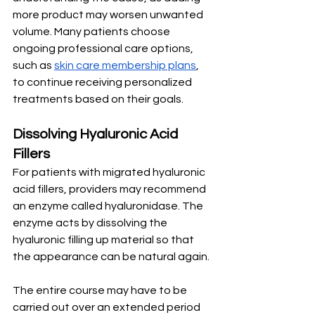
more product may worsen unwanted 
volume. Many patients choose 
ongoing professional care options, 
such as 
skin care membership plans
, 
to continue receiving personalized 
treatments based on their goals. 
Dissolving Hyaluronic Acid 
Fillers
For patients with migrated hyaluronic 
acid fillers, providers may recommend 
an enzyme called hyaluronidase. The 
enzyme acts by dissolving the 
hyaluronic filling up material so that 
the appearance can be natural again.
The entire course may have to be 
carried out over an extended period 