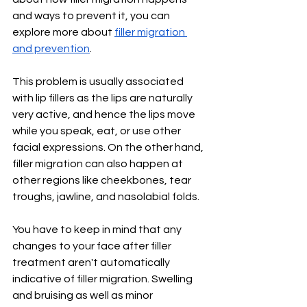
and ways to prevent it, you can 
explore more about 
filler migration 
and prevention
. 
This problem is usually associated 
with lip fillers as the lips are naturally 
very active, and hence the lips move 
while you speak, eat, or use other 
facial expressions. On the other hand, 
filler migration can also happen at 
other regions like cheekbones, tear 
troughs, jawline, and nasolabial folds.
You have to keep in mind that any 
changes to your face after filler 
treatment aren't automatically 
indicative of filler migration. Swelling 
and bruising as well as minor 