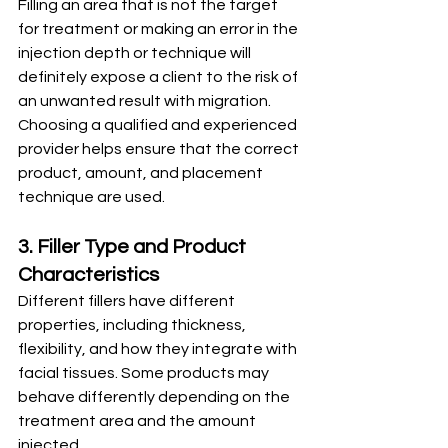
Filling an area that is not the target 
for treatment or making an error in the 
injection depth or technique will 
definitely expose a client to the risk of 
an unwanted result with migration.
Choosing a qualified and experienced 
provider helps ensure that the correct 
product, amount, and placement 
technique are used.
3. Filler Type and Product 
Characteristics
Different fillers have different 
properties, including thickness, 
flexibility, and how they integrate with 
facial tissues. Some products may 
behave differently depending on the 
treatment area and the amount 
injected.