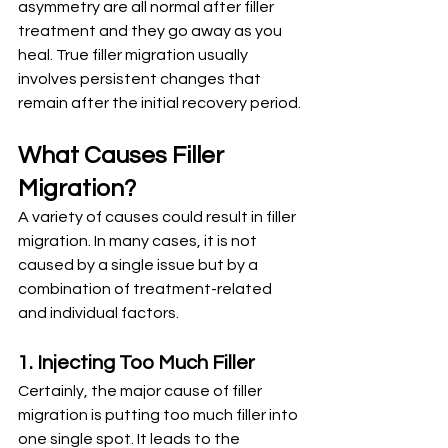
asymmetry are all normal after filler 
treatment and they go away as you 
heal. True filler migration usually 
involves persistent changes that 
remain after the initial recovery period.
What Causes Filler 
Migration?
A variety of causes could result in filler 
migration. In many cases, it is not 
caused by a single issue but by a 
combination of treatment-related 
and individual factors.
1. Injecting Too Much Filler
Certainly, the major cause of filler 
migration is putting too much filler into 
one single spot. It leads to the 