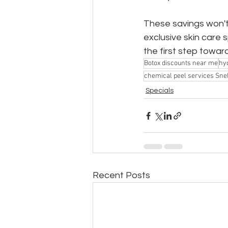
These savings won't 
exclusive skin care
the first step towar
Botox discounts near me
hyd
chemical peel services Snel
Specials
Recent Posts