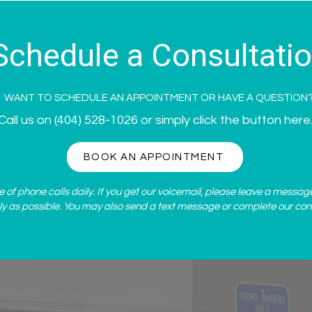
Snellville, GA
Schedule a Consultati
WANT TO SCHEDULE AN APPOINTMENT OR HAVE A QUESTION
Call us on
(404) 528-1026
or simply click the button here
BOOK AN APPOINTMENT
of phone calls daily. If you get our voicemail, please leave a messag
ly as possible. You may also send a text message or complete our
con