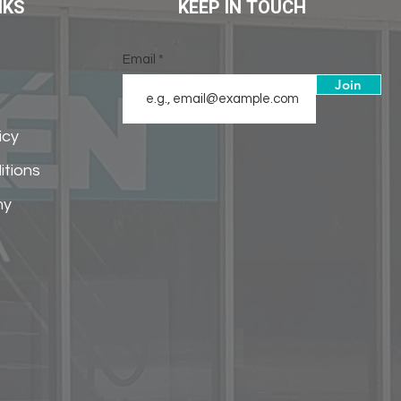
NKS
KEEP IN TOUCH
Email
Join
icy
itions
my