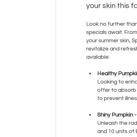
your skin this fa
Look no further tha
specials await. From
your summer skin, S
revitalize and refre
available:
Healthy Pumpki
Looking to enha
offer to absorb 
to prevent illne
Shiny Pumpkin 
Unleash the rad
and 10 units of 