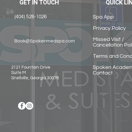
GET IN TOUCH
QUICK LI
(404) 528-1026
Spa App
Privacy Policy
Missed Visit /
Book@Spokenmedspa.com
Cancellation Pol
Terms and Cond
Spoken Acade
2121 Fountain Drive
Contact
Suite M
Snellville, Georgia 30078