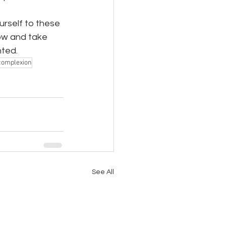
urself to these 
ow and take 
nted.
 complexion
See All