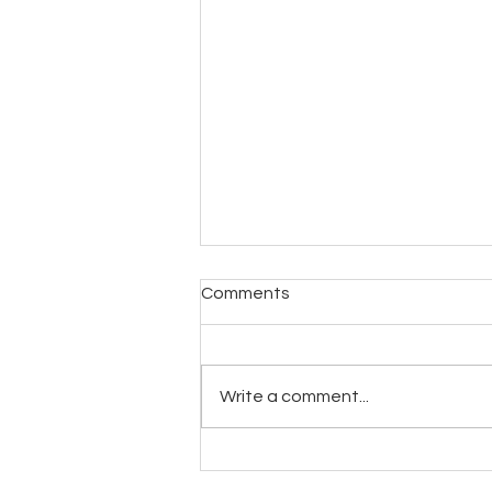
Comments
Write a comment...
Experience the Ultimate Spa
Treatment with Spoken Med