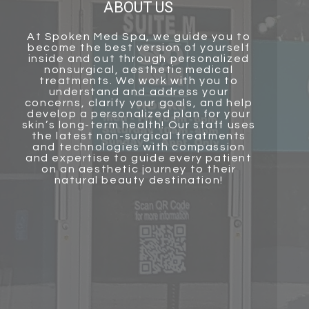
ABOUT US
At
Spoken Med Spa
, we guide you to
become the best version of yourself
inside and out through personalized
nonsurgical, aesthetic medical
treatments. We work with you to
understand and address your
concerns, clarify your goals, and help
develop a personalized plan for your
skin’s long-term health! Our staff uses
the latest non-surgical treatments
and technologies with compassion
and
expertise to guide every patient
on an aesthetic journey to their
natural beauty destination!