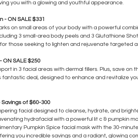
ving you with a glowing and youthful appearance.
in - ON SALE $331
ks on small areas of your body with a powerful combin
cluding 3 small-area body peels and 3 Glutathione Shots
 for those seeking to lighten and rejuvenate targeted a
 - ON SALE $250
ort in 3 facial areas with dermal fillers. Plus, save on 
s fantastic deal, designed to enhance and revitalize you
 Savings of $60-300
pering facial designed to cleanse, hydrate, and brighte
venating hydrafacial with a powerful lit c & pumpkin ma
imentary Pumpkin Spice facial mask with the 30-minute
fering you incredible savings and a radiant, glowing co