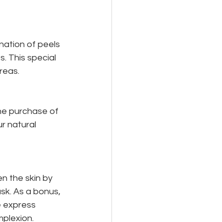
ation of peels 
. This special 
reas.
the purchase of 
r natural 
n the skin by 
sk. As a bonus, 
 express 
mplexion.