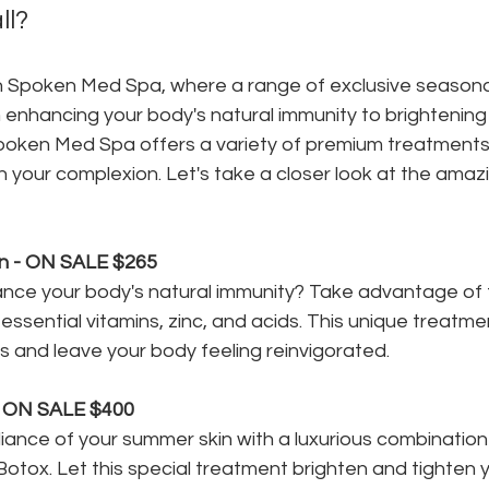
ll?
n Spoken Med Spa, where a range of exclusive seasonal
 enhancing your body's natural immunity to brightening
poken Med Spa offers a variety of premium treatments
sh your complexion. Let's take a closer look at the amaz
n - ON SALE $265
nce your body's natural immunity? Take advantage of t
essential vitamins, zinc, and acids. This unique treatme
ss and leave your body feeling reinvigorated.
- ON SALE $400
iance of your summer skin with a luxurious combination 
Botox. Let this special treatment brighten and tighten y