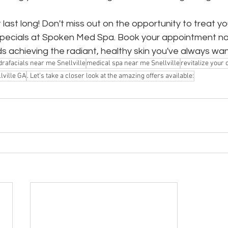
last long! Don't miss out on the opportunity to treat yo
 specials at Spoken Med Spa. Book your appointment n
ds achieving the radiant, healthy skin you've always wa
rafacials near me Snellville
medical spa near me Snellville
revitalize your
lville GA
. Let's take a closer look at the amazing offers available: