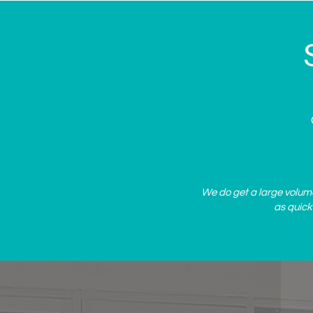
Spa's Summer Specials
We do get a large volume 
as quick