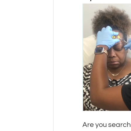
Are you search