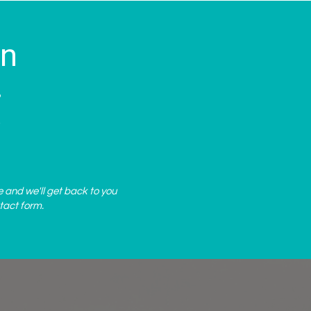
on
?
.
e and we'll get back to you
tact form
.