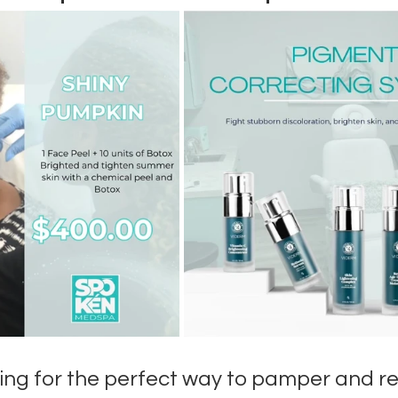
ing for the perfect way to pamper and re