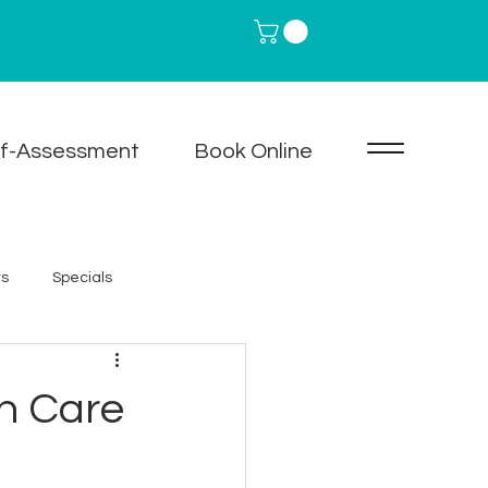
lf-Assessment
Book Online
ts
Specials
are
Neurotoxin Treatments
in Care