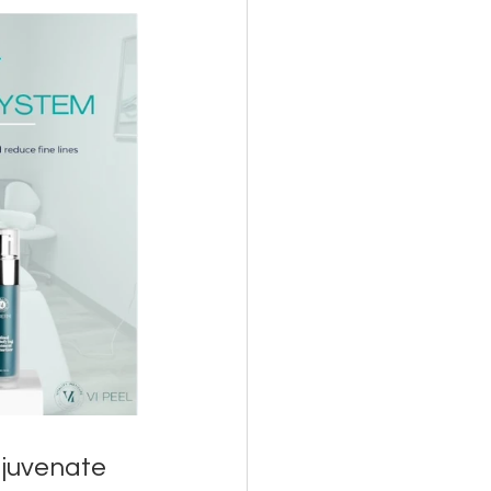
juvenate 