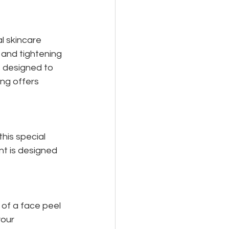
 skincare 
 and tightening 
 designed to 
ing offers 
his special 
nt is designed 
of a face peel 
our 