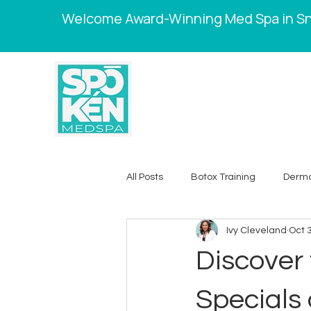
Welcome Award-Winning Med Spa in Sne
All Posts
Botox Training
Dermal
Ivy Cleveland
Oct 
Skincare Tips
Weight Loss
Discover 
Chemical Peels
Laser Hair 
Specials