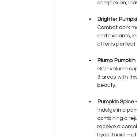
complexion, lea
Brighter Pumpk
Combat dark mar
and oxidants, in
offer is perfect
Plump Pumpkin
Gain volume supp
3 areas with thi
beauty.
Pumpkin Spice -
Indulge in a pam
combining a reju
receive a compl
hydrafacial – of