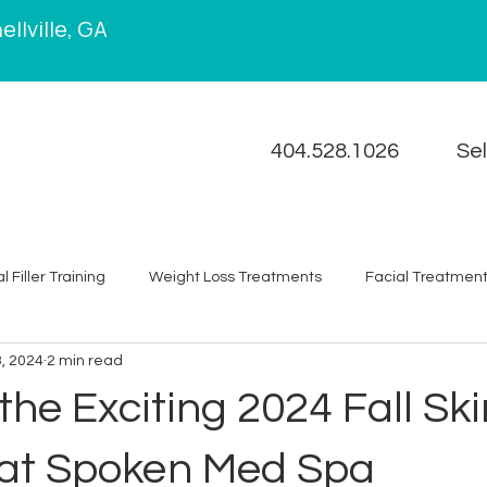
llville, GA
404.528.1026
Se
 Filler Training
Weight Loss Treatments
Facial Treatmen
3, 2024
2 min read
Chemical Peel
Wellness
News
Acne
Self C
the Exciting 2024 Fall Sk
Removal
Spoken Academy
 at Spoken Med Spa