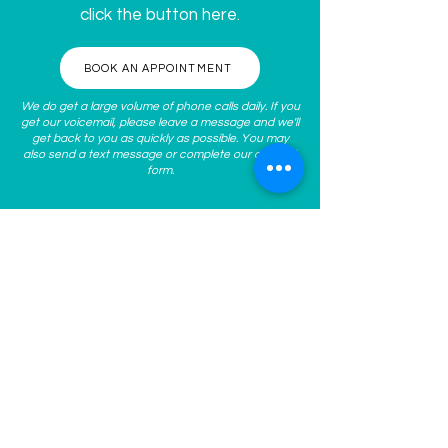
click the button here.
BOOK AN APPOINTMENT
We do get a large volume of phone calls daily. If you
get our voicemail, please leave a message and we'll
get back to you as quickly as possible. You may
also send a text message or complete our
contact
form
.
ABOUT US
At
Spoken Med Spa
, we guide
you to become the best
version of yourself inside and
out through personalized
nonsurgical, aesthetic medical
treatments. We work with you
to understand and address
your concerns, clarify your
goals, and help develop a
personalized plan for your
skin’s long-term health! Our