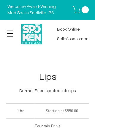
Welcome Award-Winning
Med Spa in Snellville, GA
Book Online
Self-Assessment
Lips
Dermal Filler injected into lips
Starting
at
1 hr
1
Starting at $550.00
$550.00
h
Fountain Drive