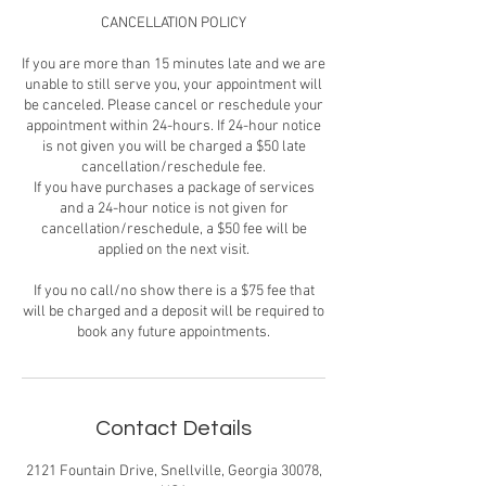
CANCELLATION POLICY
If you are more than 15 minutes late and we are
unable to still serve you, your appointment will
be canceled. Please cancel or reschedule your
appointment within 24-hours. If 24-hour notice
is not given you will be charged a $50 late
cancellation/reschedule fee.
If you have purchases a package of services
and a 24-hour notice is not given for
cancellation/reschedule, a $50 fee will be
applied on the next visit.
If you no call/no show there is a $75 fee that
will be charged and a deposit will be required to
book any future appointments.
Contact Details
2121 Fountain Drive, Snellville, Georgia 30078,