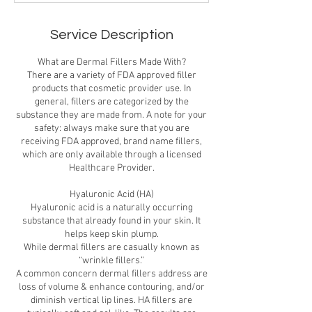
Service Description
What are Dermal Fillers Made With?
There are a variety of FDA approved filler
products that cosmetic provider use. In
general, fillers are categorized by the
substance they are made from. A note for your
safety: always make sure that you are
receiving FDA approved, brand name fillers,
which are only available through a licensed
Healthcare Provider.
Hyaluronic Acid (HA)
Hyaluronic acid is a naturally occurring
substance that already found in your skin. It
helps keep skin plump.
While dermal fillers are casually known as
“wrinkle fillers.”
A common concern dermal fillers address are
loss of volume & enhance contouring, and/or
diminish vertical lip lines. HA fillers are