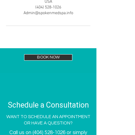
USA
(404) 528-1026
Admin@spokenmedspa.info
BOOK NOW
Schedule a Consultation
WANT TO SCHEDULE AN APPOINTMENT
OR HAVE A QUESTION?
Call us on
(404) 528-1026
or simply