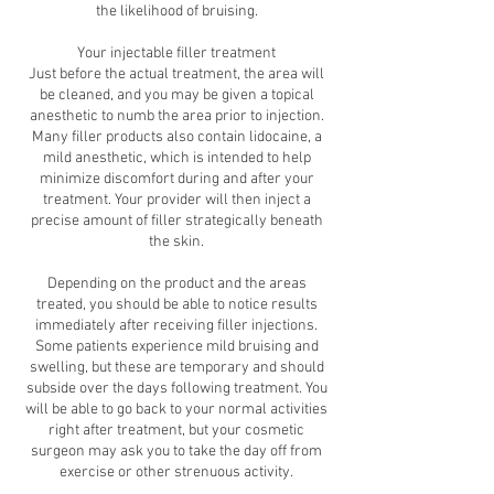
the likelihood of bruising.
Your injectable filler treatment
Just before the actual treatment, the area will
be cleaned, and you may be given a topical
anesthetic to numb the area prior to injection.
Many filler products also contain lidocaine, a
mild anesthetic, which is intended to help
minimize discomfort during and after your
treatment. Your provider will then inject a
precise amount of filler strategically beneath
the skin.
Depending on the product and the areas
treated, you should be able to notice results
immediately after receiving filler injections.
Some patients experience mild bruising and
swelling, but these are temporary and should
subside over the days following treatment. You
will be able to go back to your normal activities
right after treatment, but your cosmetic
surgeon may ask you to take the day off from
exercise or other strenuous activity.