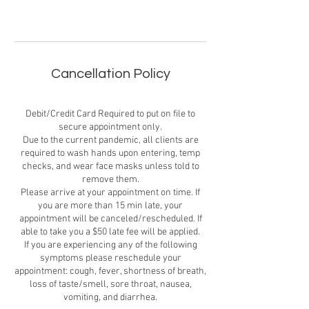
Cancellation Policy
Debit/Credit Card Required to put on file to
secure appointment only.
Due to the current pandemic, all clients are
required to wash hands upon entering, temp
checks, and wear face masks unless told to
remove them.
Please arrive at your appointment on time. If
you are more than 15 min late, your
appointment will be canceled/rescheduled. If
able to take you a $50 late fee will be applied.
If you are experiencing any of the following
symptoms please reschedule your
appointment: cough, fever, shortness of breath,
loss of taste/smell, sore throat, nausea,
vomiting, and diarrhea.