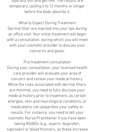
typically soft and gel-like. The results are
temporary, lasting 6 to 12 months or longer
before the body absorbs it.
What to Expect During Treatment
Dermal filler are injected into your lips during
an office visit. Your initial treatment will begin
with a consultation, during which you will meet
with your cosmetic provider to discuss your
concerns and goals.
Pre-treatment consultation
During your consultation, your licensed health
care provider will evaluate your area of
concern and review your medical history.
While the risks associated with dermal fillers
are minimal, you need to fully disclose your
medical history prior to treatment, as certain
allergies, skin and neurological conditions, or
medications can jeopardize your safety or
results. For instance, you need to tell your
cosmetic Nurse Practitioner if you have been
taking NSAIDs (e.g., aspirin, ibuprofen,
naproxen) or blood thinners, as these increase