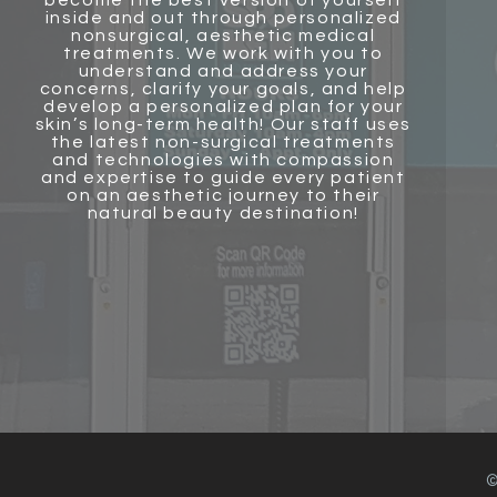
become the best version of yourself
inside and out through personalized
nonsurgical, aesthetic medical
treatments. We work with you to
understand and address your
concerns, clarify your goals, and help
develop a personalized plan for your
skin’s long-term health! Our staff uses
the latest non-surgical treatments
and technologies with compassion
and
expertise to guide every patient
on an aesthetic journey to their
natural beauty destination!
©