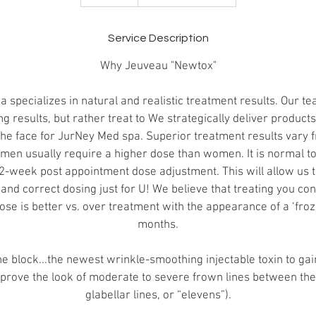
5
m
i
Service Description
n
Why Jeuveau "Newtox"
specializes in natural and realistic treatment results. Our t
g results, but rather treat to We strategically deliver product
the face for JurNey Med spa. Superior treatment results vary f
 men usually require a higher dose than women. It is normal to 
2-week post appointment dose adjustment. This will allow us 
and correct dosing just for U! We believe that treating you co
ose is better vs. over treatment with the appearance of a ‘froz
months.
e block...the newest wrinkle-smoothing injectable toxin to ga
prove the look of moderate to severe frown lines between th
glabellar lines, or “elevens”).