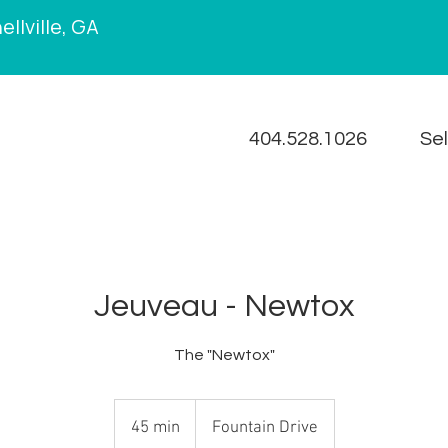
llville, GA
404.528.1026
Se
Jeuveau - Newtox
The "Newtox"
45 min
4
Fountain Drive