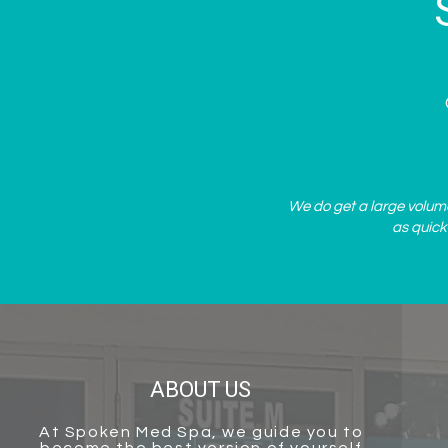
We do get a large volume 
as quick
ABOUT US
At
Spoken Med Spa
, we guide you to