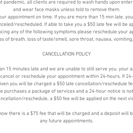
nt pandemic, all clients are required to wash hands upon enter
and wear face masks unless told to remove them.
our appointment on time. If you are more than 15 min late, yo
celed/rescheduled. If able to take you a $50 late fee will be a
encing any of the following symptoms please reschedule your a
ss of breath, loss of taste/smell, sore throat, nausea, vomiting
CANCELLATION POLICY
an 15 minutes late and we are unable to still serve you, your 
cancel or reschedule your appointment within 24-hours. If 24-
iven you will be charged a $50 late cancellation/reschedule fe
ve purchases a package of services and a 24-hour notice is not
ncellation/reschedule, a $50 fee will be applied on the next vis
show there is a $75 fee that will be charged and a deposit will 
any future appointments.