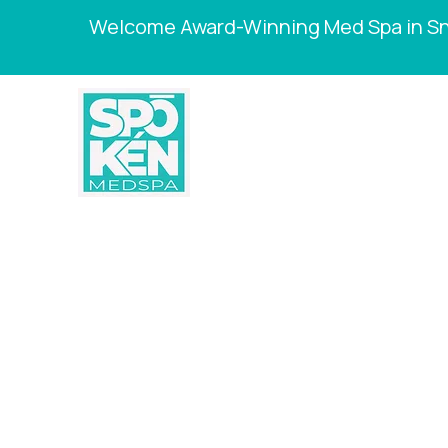
Welcome Award-Winning Med Spa in Sne