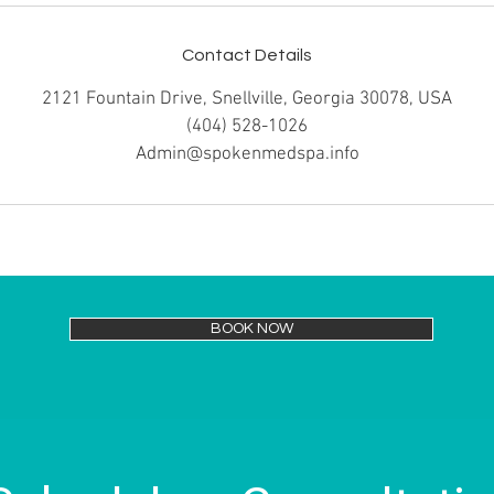
Contact Details
2121 Fountain Drive, Snellville, Georgia 30078, USA
(404) 528-1026
Admin@spokenmedspa.info
BOOK NOW