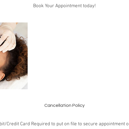
Book Your Appointment today!
Cancellation Policy
it/Credit Card Required to put on file to secure appointment o