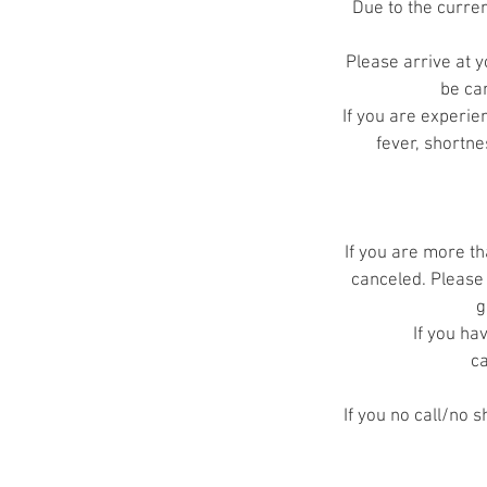
Due to the curre
Please arrive at y
be can
If you are experi
fever, shortne
If you are more th
canceled. Please 
g
If you ha
ca
If you no call/no 