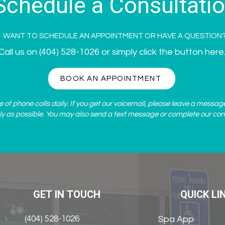
Schedule a Consultati
WANT TO SCHEDULE AN APPOINTMENT OR HAVE A QUESTION
Call us on
(404) 528-1026
or simply click the button here
BOOK AN APPOINTMENT
of phone calls daily. If you get our voicemail, please leave a messag
ly as possible. You may also send a text message or complete our
con
GET IN TOUCH
QUICK LI
(404) 528-1026
Spa App