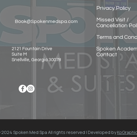
Privacy Policy
Missed Visit /
Book@Spokenmedspa.com
Cancellation Pol
Terms and Cond
Spoken Acade
2121 Fountain Drive
Contact
Suite M
Snellville, Georgia 30078
 2024 Spoken Med Spa All rights reserved | Developed by
KoGraphi