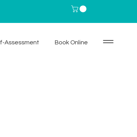
lf-Assessment
Book Online