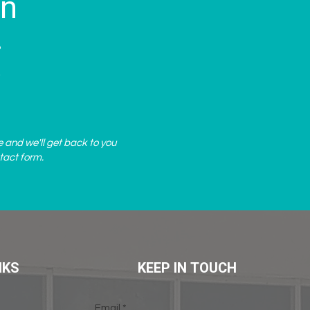
on
?
.
e and we'll get back to you
tact form
.
NKS
KEEP IN TOUCH
Email