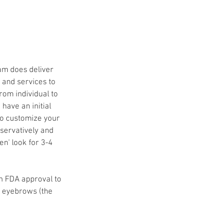
eam does deliver
s and services to
rom individual to
have an initial
to customize your
nservatively and
en' look for 3-4
in FDA approval to
e eyebrows (the