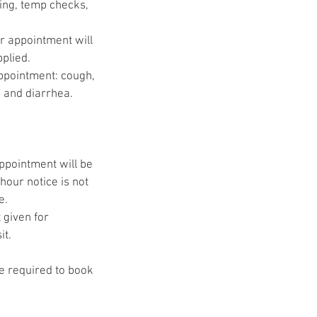
ing, temp checks,
ur appointment will
pplied.
ppointment: cough,
, and diarrhea.
appointment will be
hour notice is not
e.
 given for
it.
be required to book