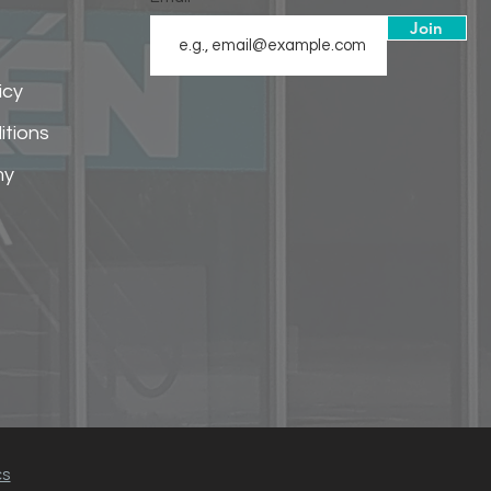
Join
icy
itions
my
cs