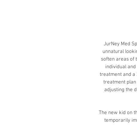
JurNey Med Spa 
unnatural lookin
soften areas of 
individual and
treatment and a 
treatment plan 
adjusting the d
The new kid on th
temporarily im