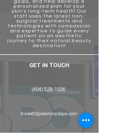
goals, and help develop a
personalized plan for your
skin’s long-term health! Our
staff uses the latest non-
surgical treatments and
technologies with compassion
and
expertise to guide every
patient on an aesthetic
journey to their natural beauty
destination!
GET IN TOUCH
(404) 528-1026
Book@Spokenmedspa.com
2121 Fountain Drive