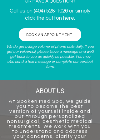
OR HAVE A QUESTION?
Call us on
(404) 528-1026
or simply
click the button here.
BOOK AN APPOINTMENT
We do get a large volume of phone calls daily. If you
get our voicemail, please leave a message and we'll
get back to you as quickly as possible. You may
also send a text message or complete our
contact
form
.
ABOUT US
At
Spoken Med Spa
, we guide
you to become the best
version of yourself inside and
out through personalized
nonsurgical, aesthetic medical
treatments. We work with you
to understand and address
your concerns, clarify your