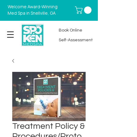
Welcome Award-Winning
Med Spa in Snellville, GA
Book Online
Self-Assessment
Treatment Policy &
Procedures/Proto