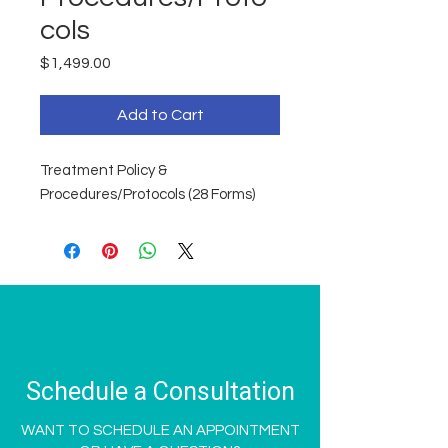
cols
Price
$1,499.00
Add to Cart
Treatment Policy &
Procedures/Protocols (28 Forms)
Schedule a Consultation
WANT TO SCHEDULE AN APPOINTMENT